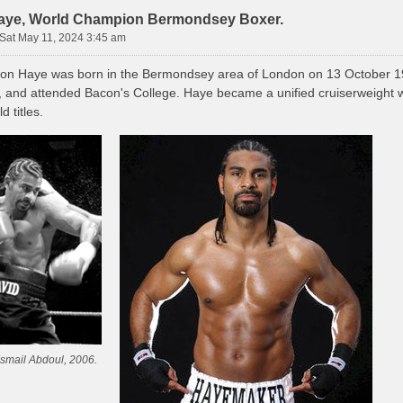
aye, World Champion Bermondsey Boxer.
Sat May 11, 2024 3:45 am
on Haye was born in the Bermondsey area of London on 13 October 19
, and attended Bacon's College. Haye became a unified cruiserweight w
d titles.
Ismail Abdoul, 2006.