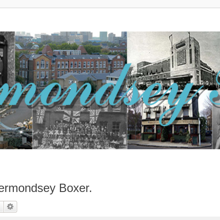
ermondsey Boxer.