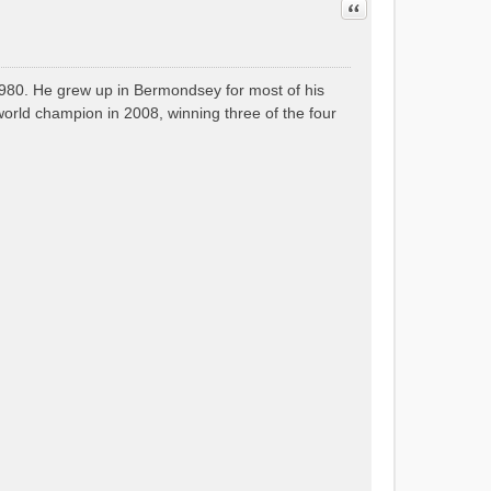
Quote
80. He grew up in Bermondsey for most of his
orld champion in 2008, winning three of the four