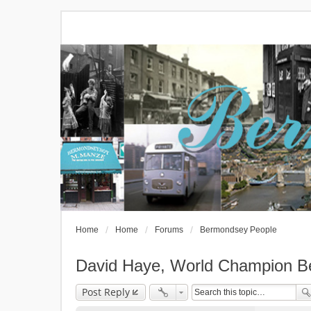
Home
Home
Forums
Bermondsey People
David Haye, World Champion B
Post Reply