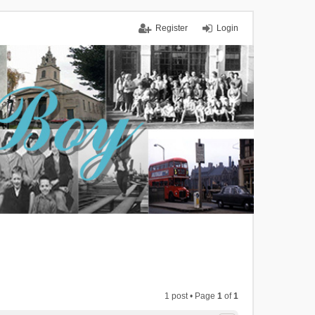
Register
Login
1 post • Page
1
of
1