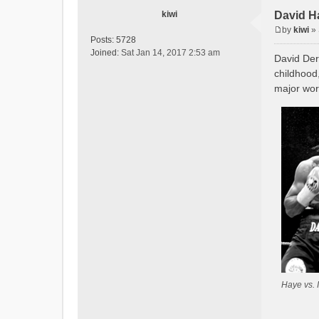
kiwi
David H
by
kiwi
»
P
Posts:
5728
o
Joined:
Sat Jan 14, 2017 2:53 am
David Der
s
childhood
t
major worl
Haye vs. 