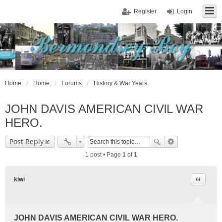
Register
Login
Home
Home
Forums
History & War Years
JOHN DAVIS AMERICAN CIVlL WAR
HERO.
Post Reply
1 post • Page
1
of
1
Quote
kiwi
JOHN DAVIS AMERICAN CIVlL WAR HERO.