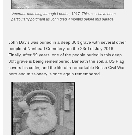
Veterans marching through London, 1917. This must have been
particularly poignant as John died 4 months before this parade.
John Davis was buried in a deep 30ft grave with several other
people at Nunhead Cemetery, on the 23rd of July 2016.
Finally, after 99 years, one of the people buried in this deep
30ft grave is being remembered. Beneath the soil, a US Flag
covers his coffin, and the life of a remarkable British Civil War
hero and missionary is once again remembered.