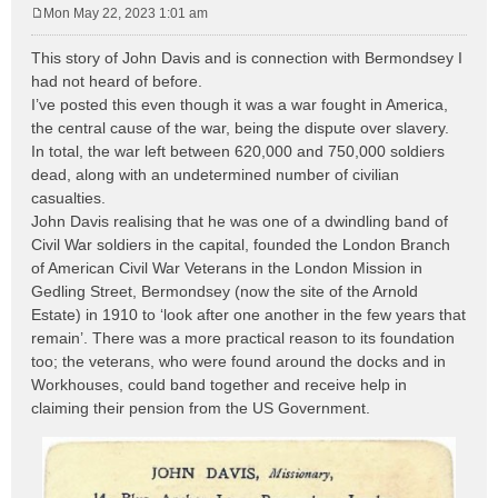
Mon May 22, 2023 1:01 am
P
o
This story of John Davis and is connection with Bermondsey I
s
had not heard of before.
t
I’ve posted this even though it was a war fought in America,
the central cause of the war, being the dispute over slavery.
In total, the war left between 620,000 and 750,000 soldiers
dead, along with an undetermined number of civilian
casualties.
John Davis realising that he was one of a dwindling band of
Civil War soldiers in the capital, founded the London Branch
of American Civil War Veterans in the London Mission in
Gedling Street, Bermondsey (now the site of the Arnold
Estate) in 1910 to ‘look after one another in the few years that
remain’. There was a more practical reason to its foundation
too; the veterans, who were found around the docks and in
Workhouses, could band together and receive help in
claiming their pension from the US Government.