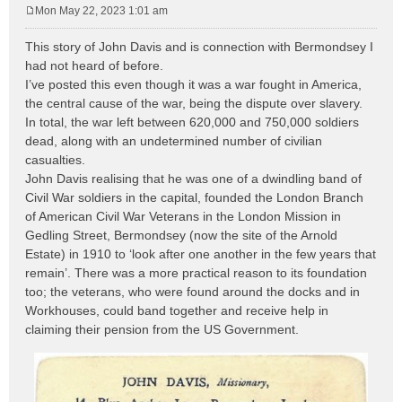
Mon May 22, 2023 1:01 am
P
o
This story of John Davis and is connection with Bermondsey I
s
had not heard of before.
t
I’ve posted this even though it was a war fought in America,
the central cause of the war, being the dispute over slavery.
In total, the war left between 620,000 and 750,000 soldiers
dead, along with an undetermined number of civilian
casualties.
John Davis realising that he was one of a dwindling band of
Civil War soldiers in the capital, founded the London Branch
of American Civil War Veterans in the London Mission in
Gedling Street, Bermondsey (now the site of the Arnold
Estate) in 1910 to ‘look after one another in the few years that
remain’. There was a more practical reason to its foundation
too; the veterans, who were found around the docks and in
Workhouses, could band together and receive help in
claiming their pension from the US Government.