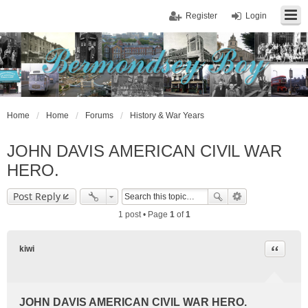
Register
Login
Home
Home
Forums
History & War Years
JOHN DAVIS AMERICAN CIVlL WAR
HERO.
Post Reply
1 post • Page
1
of
1
Quote
kiwi
JOHN DAVIS AMERICAN CIVlL WAR HERO.