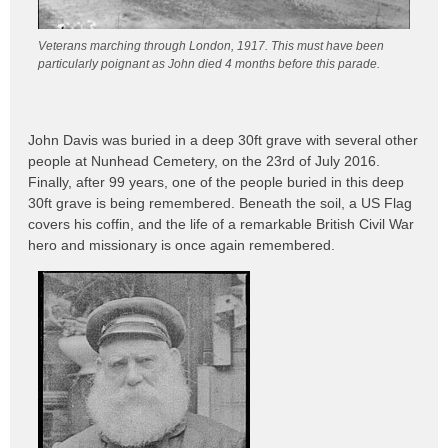
Veterans marching through London, 1917. This must have been
particularly poignant as John died 4 months before this parade.
John Davis was buried in a deep 30ft grave with several other
people at Nunhead Cemetery, on the 23rd of July 2016.
Finally, after 99 years, one of the people buried in this deep
30ft grave is being remembered. Beneath the soil, a US Flag
covers his coffin, and the life of a remarkable British Civil War
hero and missionary is once again remembered.