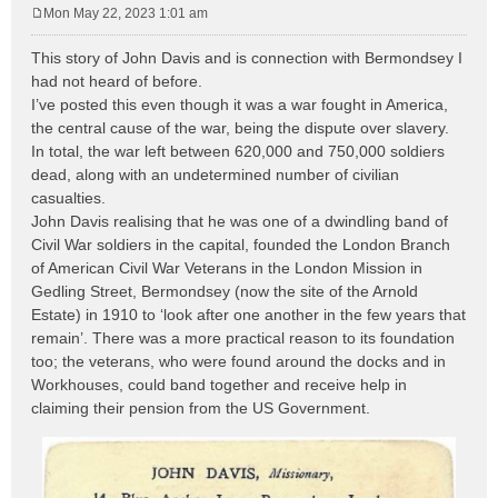
Mon May 22, 2023 1:01 am
P
o
This story of John Davis and is connection with Bermondsey I
s
had not heard of before.
t
I’ve posted this even though it was a war fought in America,
the central cause of the war, being the dispute over slavery.
In total, the war left between 620,000 and 750,000 soldiers
dead, along with an undetermined number of civilian
casualties.
John Davis realising that he was one of a dwindling band of
Civil War soldiers in the capital, founded the London Branch
of American Civil War Veterans in the London Mission in
Gedling Street, Bermondsey (now the site of the Arnold
Estate) in 1910 to ‘look after one another in the few years that
remain’. There was a more practical reason to its foundation
too; the veterans, who were found around the docks and in
Workhouses, could band together and receive help in
claiming their pension from the US Government.