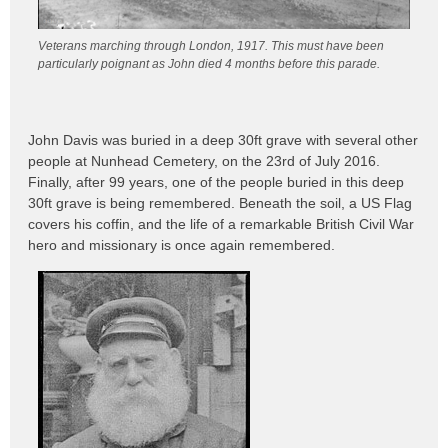
Veterans marching through London, 1917. This must have been
particularly poignant as John died 4 months before this parade.
John Davis was buried in a deep 30ft grave with several other
people at Nunhead Cemetery, on the 23rd of July 2016.
Finally, after 99 years, one of the people buried in this deep
30ft grave is being remembered. Beneath the soil, a US Flag
covers his coffin, and the life of a remarkable British Civil War
hero and missionary is once again remembered.