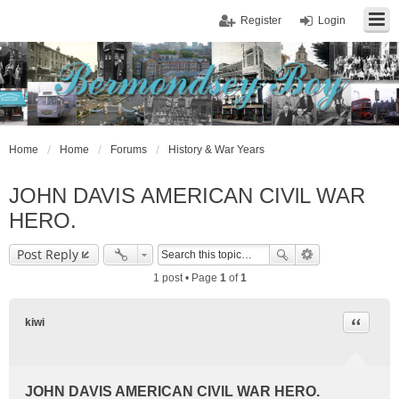
Register
Login
Home
Home
Forums
History & War Years
JOHN DAVIS AMERICAN CIVlL WAR
HERO.
Post Reply
1 post • Page
1
of
1
Quote
kiwi
JOHN DAVIS AMERICAN CIVlL WAR HERO.