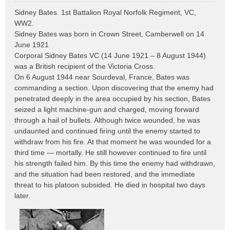
o
Sidney Bates. 1st Battalion Royal Norfolk Regiment, VC,
s
WW2.
t
Sidney Bates was born in Crown Street, Camberwell on 14
June 1921
Corporal Sidney Bates VC (14 June 1921 – 8 August 1944)
was a British recipient of the Victoria Cross.
On 6 August 1944 near Sourdeval, France, Bates was
commanding a section. Upon discovering that the enemy had
penetrated deeply in the area occupied by his section, Bates
seized a light machine-gun and charged, moving forward
through a hail of bullets. Although twice wounded, he was
undaunted and continued firing until the enemy started to
withdraw from his fire. At that moment he was wounded for a
third time — mortally. He still however continued to fire until
his strength failed him. By this time the enemy had withdrawn,
and the situation had been restored, and the immediate
threat to his platoon subsided. He died in hospital two days
later.