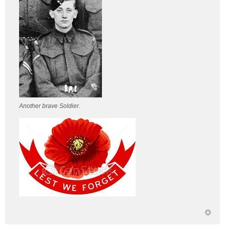
Another brave Soldier.