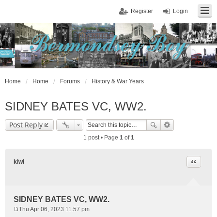
Register
Login
Home
Home
Forums
History & War Years
SIDNEY BATES VC, WW2.
Post Reply
1 post • Page
1
of
1
Quote
kiwi
SIDNEY BATES VC, WW2.
Thu Apr 06, 2023 11:57 pm
P