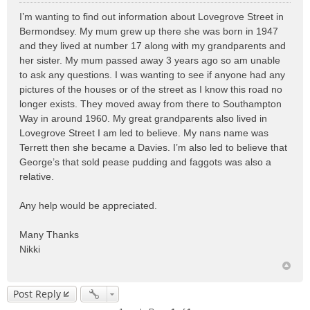
o
I’m wanting to find out information about Lovegrove Street in
s
Bermondsey. My mum grew up there she was born in 1947
t
and they lived at number 17 along with my grandparents and
her sister. My mum passed away 3 years ago so am unable
to ask any questions. I was wanting to see if anyone had any
pictures of the houses or of the street as I know this road no
longer exists. They moved away from there to Southampton
Way in around 1960. My great grandparents also lived in
Lovegrove Street I am led to believe. My nans name was
Terrett then she became a Davies. I’m also led to believe that
George’s that sold pease pudding and faggots was also a
relative.
Any help would be appreciated.
Many Thanks
Nikki
Post Reply