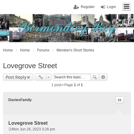
Register
Login
Home
Home
Forums
Member's Short Stories
Lovegrove Street
Post Reply
1 post • Page
1
of
1
Quote
DaviesFamily
Lovegrove Street
Mon Jun 26, 2023 3:26 pm
P