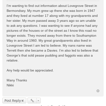
o
I’m wanting to find out information about Lovegrove Street in
s
Bermondsey. My mum grew up there she was born in 1947
t
and they lived at number 17 along with my grandparents and
her sister. My mum passed away 3 years ago so am unable
to ask any questions. I was wanting to see if anyone had any
pictures of the houses or of the street as I know this road no
longer exists. They moved away from there to Southampton
Way in around 1960. My great grandparents also lived in
Lovegrove Street I am led to believe. My nans name was
Terrett then she became a Davies. I’m also led to believe that
George’s that sold pease pudding and faggots was also a
relative.
Any help would be appreciated.
Many Thanks
Nikki
Post Reply