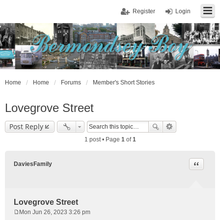
Register
Login
Home
Home
Forums
Member's Short Stories
Lovegrove Street
Post Reply
1 post • Page
1
of
1
Quote
DaviesFamily
Lovegrove Street
Mon Jun 26, 2023 3:26 pm
P