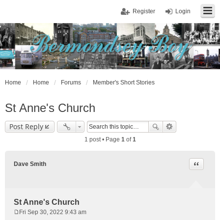
Register
Login
Home
Home
Forums
Member's Short Stories
St Anne's Church
Post Reply
1 post • Page
1
of
1
Quote
Dave Smith
St Anne's Church
Fri Sep 30, 2022 9:43 am
P