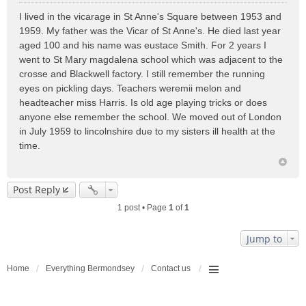
o
I lived in the vicarage in St Anne's Square between 1953 and
s
1959. My father was the Vicar of St Anne's. He died last year
t
aged 100 and his name was eustace Smith. For 2 years I
went to St Mary magdalena school which was adjacent to the
crosse and Blackwell factory. I still remember the running
eyes on pickling days. Teachers weremii melon and
headteacher miss Harris. Is old age playing tricks or does
anyone else remember the school. We moved out of London
in July 1959 to lincolnshire due to my sisters ill health at the
time.
Post Reply
1 post • Page
1
of
1
Jump to
Home
Everything Bermondsey
Contact us