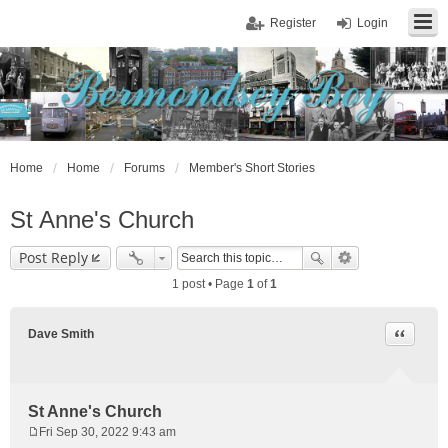
Register
Login
Home
Home
Forums
Member's Short Stories
St Anne's Church
Post Reply
1 post • Page
1
of
1
Quote
Dave Smith
St Anne's Church
Fri Sep 30, 2022 9:43 am
P