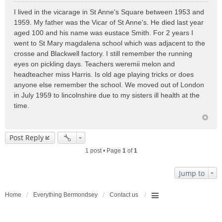
o
I lived in the vicarage in St Anne's Square between 1953 and
s
1959. My father was the Vicar of St Anne's. He died last year
t
aged 100 and his name was eustace Smith. For 2 years I
went to St Mary magdalena school which was adjacent to the
crosse and Blackwell factory. I still remember the running
eyes on pickling days. Teachers weremii melon and
headteacher miss Harris. Is old age playing tricks or does
anyone else remember the school. We moved out of London
in July 1959 to lincolnshire due to my sisters ill health at the
time.
Post Reply
1 post • Page
1
of
1
Jump to
Home
Everything Bermondsey
Contact us