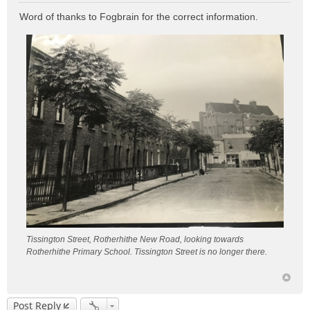
o
Word of thanks to Fogbrain for the correct information.
s
t
Tissington Street, Rotherhithe New Road, looking towards
Rotherhithe Primary School. Tissington Street is no longer there.
Post Reply