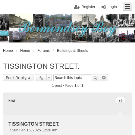
Register
Login
Home
Home
Forums
Buildings & Streets
TISSINGTON STREET.
Post Reply
1 post • Page
1
of
1
Quote
kiwi
TISSINGTON STREET.
Sun Feb 16, 2025 12:20 am
P