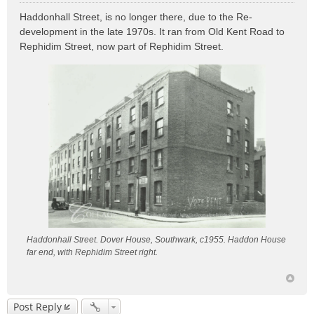
o
Haddonhall Street, is no longer there, due to the Re-
s
development in the late 1970s. It ran from Old Kent Road to
t
Rephidim Street, now part of Rephidim Street.
Haddonhall Street. Dover House, Southwark, c1955. Haddon House
far end, with Rephidim Street right.
Post Reply