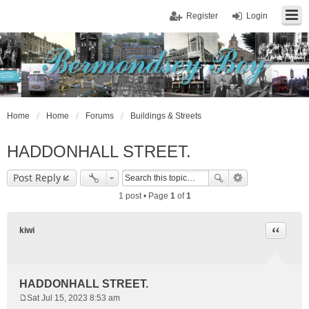
Register
Login
Home
Home
Forums
Buildings & Streets
HADDONHALL STREET.
Post Reply
1 post • Page
1
of
1
Quote
kiwi
HADDONHALL STREET.
Sat Jul 15, 2023 8:53 am
P