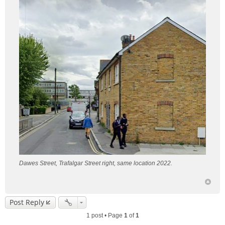
Dawes Street, Trafalgar Street right, same location 2022.
Post Reply
1 post • Page
1
of
1