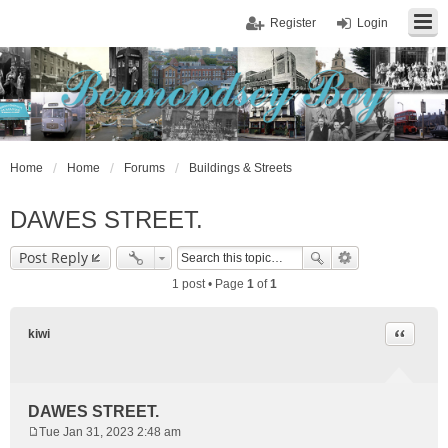
Register
Login
Home
Home
Forums
Buildings & Streets
DAWES STREET.
Post Reply
1 post • Page
1
of
1
Quote
kiwi
DAWES STREET.
Tue Jan 31, 2023 2:48 am
P