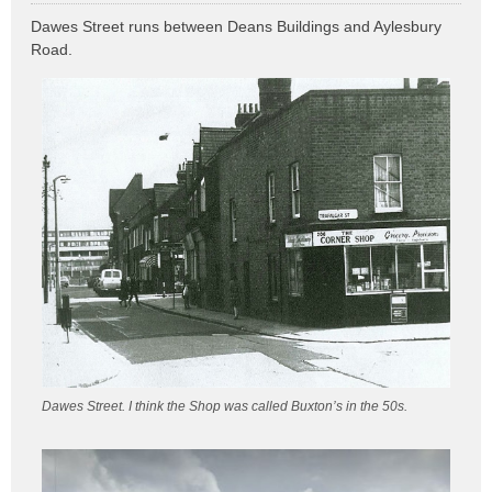
o
Dawes Street runs between Deans Buildings and Aylesbury
s
Road.
t
Dawes Street. I think the Shop was called Buxton’s in the 50s.