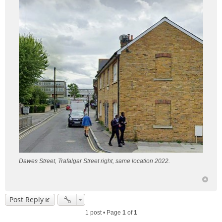
Dawes Street, Trafalgar Street right, same location 2022.
Post Reply
1 post • Page
1
of
1