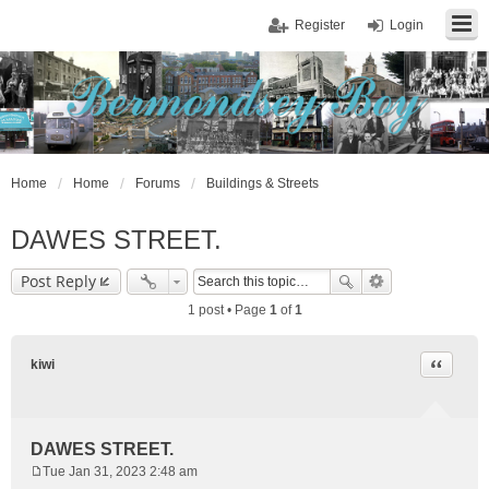
Register
Login
Home
Home
Forums
Buildings & Streets
DAWES STREET.
Post Reply
1 post • Page
1
of
1
Quote
kiwi
DAWES STREET.
Tue Jan 31, 2023 2:48 am
P