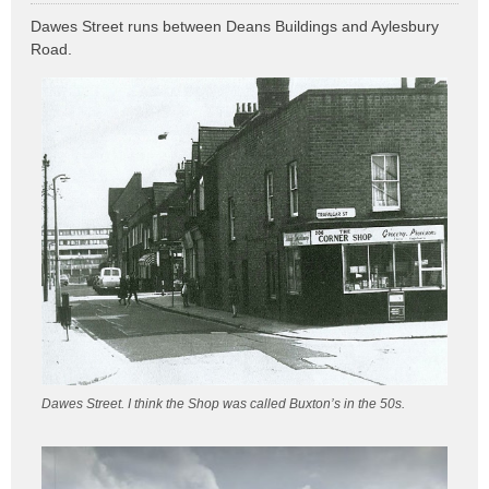
o
Dawes Street runs between Deans Buildings and Aylesbury
s
Road.
t
Dawes Street. I think the Shop was called Buxton’s in the 50s.