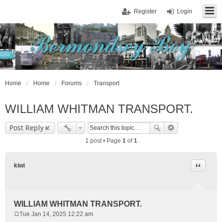
Register
Login
Home
Home
Forums
Transport
WILLIAM WHITMAN TRANSPORT.
Post Reply
1 post • Page
1
of
1
Quote
kiwi
WILLIAM WHITMAN TRANSPORT.
Tue Jan 14, 2025 12:22 am
P