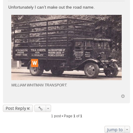
o
Unfortunately I can’t make out the road name.
s
t
WILLIAM WHITMAN TRANSPORT.
Post Reply
1 post • Page
1
of
1
Jump to