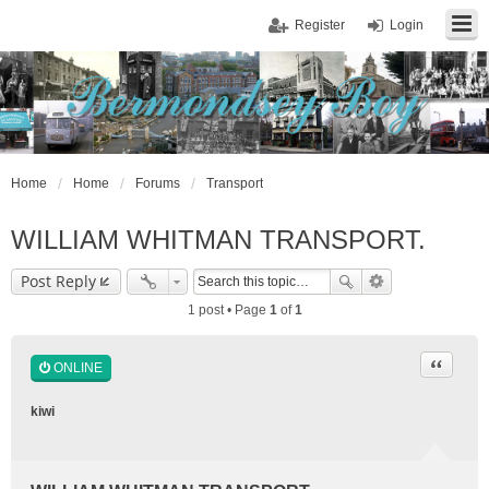
Register
Login
Home
Home
Forums
Transport
WILLIAM WHITMAN TRANSPORT.
Post Reply
1 post • Page
1
of
1
Quote
ONLINE
kiwi