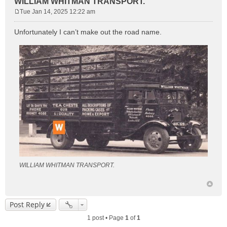
WILLIAM WHITMAN TRANSPORT.
Tue Jan 14, 2025 12:22 am
P
o
Unfortunately I can’t make out the road name.
s
t
WILLIAM WHITMAN TRANSPORT.
Post Reply
1 post • Page
1
of
1