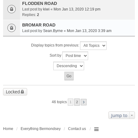
FLODDEN ROAD
Last post by
kiwi
«
Mon Jan 13, 2020 12:19 pm
Replies:
2
BROMAR ROAD
Last post by
Sean.Byrne
«
Mon Jan 13, 2020 3:39 am
Display topics from previous:
Sort by
Locked
46 topics
1
2
Jump to
Home
Everything Bermondsey
Contact us