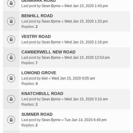
DENMARK ROAD
Last post by
Sean.Byrne
«
Wed Jan 15, 2020 1:43 pm
BENHILL ROAD
Last post by
Sean.Byrne
«
Wed Jan 15, 2020 1:33 pm
Replies:
2
VESTRY ROAD
Last post by
Sean.Byrne
«
Wed Jan 15, 2020 1:16 pm
CAMBERWELL NEW ROAD
Last post by
Sean.Byrne
«
Wed Jan 15, 2020 12:53 pm
Replies:
7
LOMOND GROVE
Last post by
kiwi
«
Wed Jan 15, 2020 9:05 am
Replies:
4
KNATCHBULL ROAD
Last post by
Sean.Byrne
«
Wed Jan 15, 2020 3:10 am
Replies:
2
SUMNER ROAD
Last post by
Sean.Byrne
«
Tue Jan 14, 2020 6:49 pm
Replies:
2