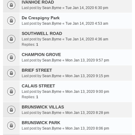
IVANHOE ROAD
Last post by
Sean.Byrne
«
Tue Jan 14, 2020 6:30 pm
De Crespigny Park
Last post by
Sean.Byrne
«
Tue Jan 14, 2020 4:53 am
SOUTHWELL ROAD
Last post by
Sean.Byrne
«
Tue Jan 14, 2020 4:36 am
Replies:
1
CHAMPION GROVE
Last post by
Sean.Byrne
«
Mon Jan 13, 2020 9:57 pm
BRIEF STREET
Last post by
Sean.Byrne
«
Mon Jan 13, 2020 9:15 pm
CALAIS STREET
Last post by
Sean.Byrne
«
Mon Jan 13, 2020 9:00 pm
Replies:
1
BRUNSWICK VILLAS
Last post by
Sean.Byrne
«
Mon Jan 13, 2020 8:28 pm
BRUNSWICK PARK
Last post by
Sean.Byrne
«
Mon Jan 13, 2020 8:06 pm