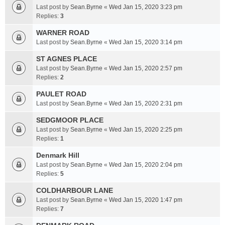
Last post by
Sean.Byrne
«
Wed Jan 15, 2020 3:23 pm
Replies:
3
WARNER ROAD
Last post by
Sean.Byrne
«
Wed Jan 15, 2020 3:14 pm
ST AGNES PLACE
Last post by
Sean.Byrne
«
Wed Jan 15, 2020 2:57 pm
Replies:
2
PAULET ROAD
Last post by
Sean.Byrne
«
Wed Jan 15, 2020 2:31 pm
SEDGMOOR PLACE
Last post by
Sean.Byrne
«
Wed Jan 15, 2020 2:25 pm
Replies:
1
Denmark Hill
Last post by
Sean.Byrne
«
Wed Jan 15, 2020 2:04 pm
Replies:
5
COLDHARBOUR LANE
Last post by
Sean.Byrne
«
Wed Jan 15, 2020 1:47 pm
Replies:
7