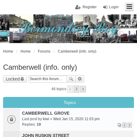
Register
Login
Home
Home
Forums
Camberwell (info. only)
Camberwell (info. only)
Locked
46 topics
1
2
Topics
CAMBERWELL GROVE
Last post by
kiwi
«
Wed Jan 15, 2020 11:03 pm
Replies:
10
1
2
JOHN RUSKIN STREET