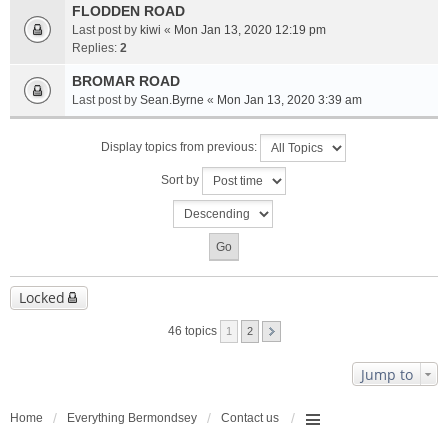
FLODDEN ROAD
Last post by
kiwi
«
Mon Jan 13, 2020 12:19 pm
Replies:
2
BROMAR ROAD
Last post by
Sean.Byrne
«
Mon Jan 13, 2020 3:39 am
Display topics from previous:
Sort by
Locked
46 topics
1
2
Jump to
Home
Everything Bermondsey
Contact us