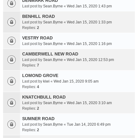
DENMARK ROAD
Last post by
Sean.Byrne
«
Wed Jan 15, 2020 1:43 pm
BENHILL ROAD
Last post by
Sean.Byrne
«
Wed Jan 15, 2020 1:33 pm
Replies:
2
VESTRY ROAD
Last post by
Sean.Byrne
«
Wed Jan 15, 2020 1:16 pm
CAMBERWELL NEW ROAD
Last post by
Sean.Byrne
«
Wed Jan 15, 2020 12:53 pm
Replies:
7
LOMOND GROVE
Last post by
kiwi
«
Wed Jan 15, 2020 9:05 am
Replies:
4
KNATCHBULL ROAD
Last post by
Sean.Byrne
«
Wed Jan 15, 2020 3:10 am
Replies:
2
SUMNER ROAD
Last post by
Sean.Byrne
«
Tue Jan 14, 2020 6:49 pm
Replies:
2