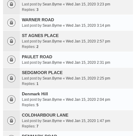
Last post by
Sean.Byrne
«
Wed Jan 15, 2020 3:23 pm
Replies:
3
WARNER ROAD
Last post by
Sean.Byrne
«
Wed Jan 15, 2020 3:14 pm
ST AGNES PLACE
Last post by
Sean.Byrne
«
Wed Jan 15, 2020 2:57 pm
Replies:
2
PAULET ROAD
Last post by
Sean.Byrne
«
Wed Jan 15, 2020 2:31 pm
SEDGMOOR PLACE
Last post by
Sean.Byrne
«
Wed Jan 15, 2020 2:25 pm
Replies:
1
Denmark Hill
Last post by
Sean.Byrne
«
Wed Jan 15, 2020 2:04 pm
Replies:
5
COLDHARBOUR LANE
Last post by
Sean.Byrne
«
Wed Jan 15, 2020 1:47 pm
Replies:
7