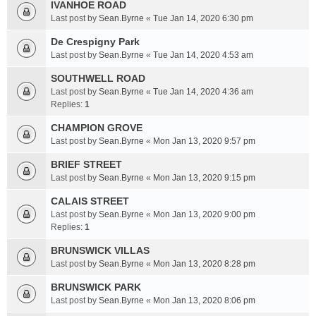
IVANHOE ROAD
Last post by
Sean.Byrne
«
Tue Jan 14, 2020 6:30 pm
De Crespigny Park
Last post by
Sean.Byrne
«
Tue Jan 14, 2020 4:53 am
SOUTHWELL ROAD
Last post by
Sean.Byrne
«
Tue Jan 14, 2020 4:36 am
Replies:
1
CHAMPION GROVE
Last post by
Sean.Byrne
«
Mon Jan 13, 2020 9:57 pm
BRIEF STREET
Last post by
Sean.Byrne
«
Mon Jan 13, 2020 9:15 pm
CALAIS STREET
Last post by
Sean.Byrne
«
Mon Jan 13, 2020 9:00 pm
Replies:
1
BRUNSWICK VILLAS
Last post by
Sean.Byrne
«
Mon Jan 13, 2020 8:28 pm
BRUNSWICK PARK
Last post by
Sean.Byrne
«
Mon Jan 13, 2020 8:06 pm