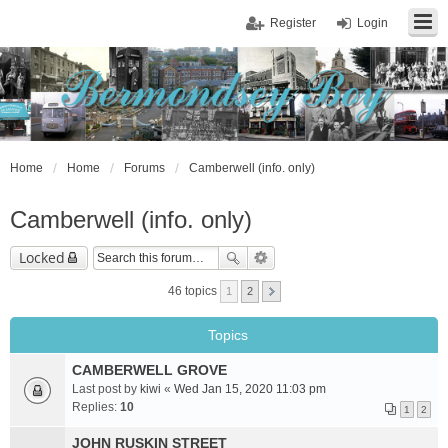
Register
Login
Home
Home
Forums
Camberwell (info. only)
Camberwell (info. only)
Locked
46 topics
1
2
Topics
CAMBERWELL GROVE
Last post by
kiwi
«
Wed Jan 15, 2020 11:03 pm
Replies:
10
1
2
JOHN RUSKIN STREET