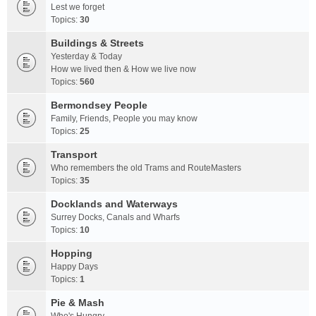
Lest we forget
Topics:
30
Buildings & Streets
Yesterday & Today
How we lived then & How we live now
Topics:
560
Bermondsey People
Family, Friends, People you may know
Topics:
25
Transport
Who remembers the old Trams and RouteMasters
Topics:
35
Docklands and Waterways
Surrey Docks, Canals and Wharfs
Topics:
10
Hopping
Happy Days
Topics:
1
Pie & Mash