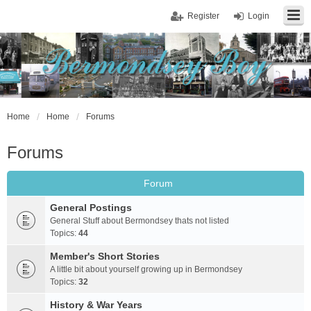
Register
Login
Home
Home
Forums
Forums
Forum
General Postings
General Stuff about Bermondsey thats not listed
Topics:
44
Member's Short Stories
A little bit about yourself growing up in Bermondsey
Topics:
32
History & War Years