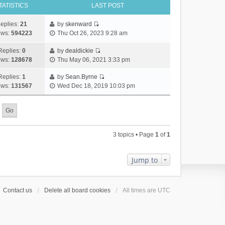
TATISTICS
LAST POST
eplies:
21
by
skenward
V
ews:
594223
Thu Oct 26, 2023 9:28 am
i
e
Replies:
0
by
dealdickie
V
w
ews:
128678
Thu May 06, 2021 3:33 pm
i
t
e
h
Replies:
1
by
Sean.Byrne
V
w
e
ews:
131567
Wed Dec 18, 2019 10:03 pm
i
t
l
e
h
a
w
e
t
t
l
e
h
a
s
3 topics • Page
1
of
1
e
t
t
l
e
p
a
s
o
Jump to
t
t
s
e
p
t
s
o
Contact us
Delete all board cookies
All times are
UTC
t
s
p
t
o
s