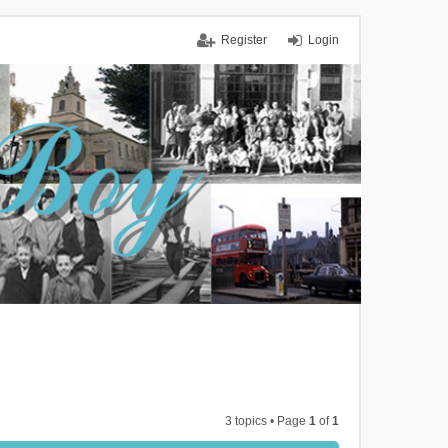
Register
Login
3 topics • Page
1
of
1