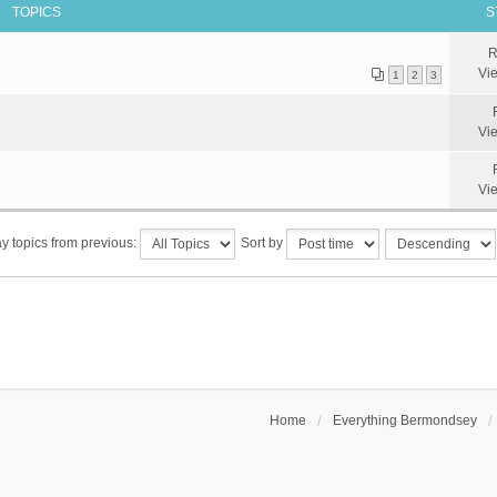
TOPICS
S
R
Vi
1
2
3
Vi
Vi
y topics from previous:
Sort by
Home
Everything Bermondsey