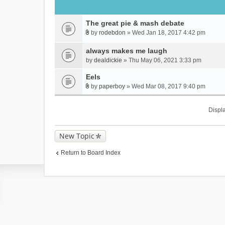
The great pie & mash debate
by
rodebdon
» Wed Jan 18, 2017 4:42 pm
A
t
always makes me laugh
t
by
dealdickie
» Thu May 06, 2021 3:33 pm
a
c
Eels
h
by
paperboy
» Wed Mar 08, 2017 9:40 pm
A
m
t
e
Displa
t
n
a
t
c
(
New Topic
h
s
m
)
Return to Board Index
e
n
t
(
s
)