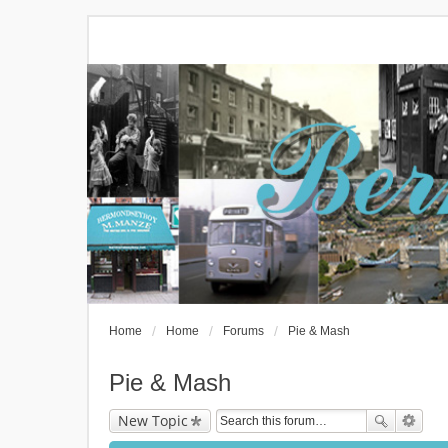
Home
Home
Forums
Pie & Mash
Pie & Mash
New Topic