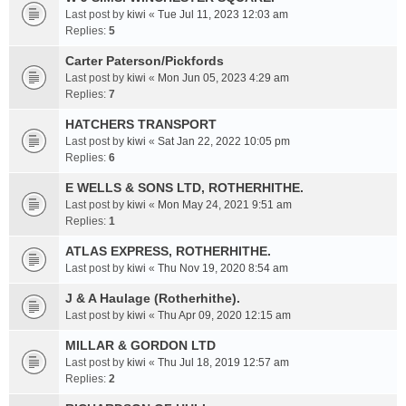
Last post by
kiwi
«
Tue Jul 11, 2023 12:03 am
Replies:
5
Carter Paterson/Pickfords
Last post by
kiwi
«
Mon Jun 05, 2023 4:29 am
Replies:
7
HATCHERS TRANSPORT
Last post by
kiwi
«
Sat Jan 22, 2022 10:05 pm
Replies:
6
E WELLS & SONS LTD, ROTHERHITHE.
Last post by
kiwi
«
Mon May 24, 2021 9:51 am
Replies:
1
ATLAS EXPRESS, ROTHERHITHE.
Last post by
kiwi
«
Thu Nov 19, 2020 8:54 am
J & A Haulage (Rotherhithe).
Last post by
kiwi
«
Thu Apr 09, 2020 12:15 am
MILLAR & GORDON LTD
Last post by
kiwi
«
Thu Jul 18, 2019 12:57 am
Replies:
2