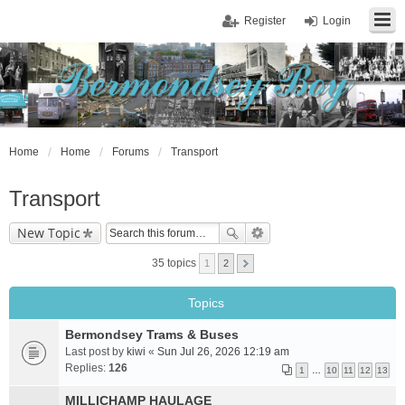
Register
Login
Home
Home
Forums
Transport
Transport
New Topic
35 topics
1
2
Topics
Bermondsey Trams & Buses
Last post by
kiwi
«
Sun Jul 26, 2026 12:19 am
Replies:
126
1
…
10
11
12
13
MILLICHAMP HAULAGE