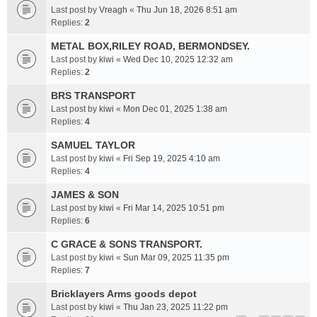
Last post by
Vreagh
«
Thu Jun 18, 2026 8:51 am
Replies:
2
METAL BOX,RILEY ROAD, BERMONDSEY.
Last post by
kiwi
«
Wed Dec 10, 2025 12:32 am
Replies:
2
BRS TRANSPORT
Last post by
kiwi
«
Mon Dec 01, 2025 1:38 am
Replies:
4
SAMUEL TAYLOR
Last post by
kiwi
«
Fri Sep 19, 2025 4:10 am
Replies:
4
JAMES & SON
Last post by
kiwi
«
Fri Mar 14, 2025 10:51 pm
Replies:
6
C GRACE & SONS TRANSPORT.
Last post by
kiwi
«
Sun Mar 09, 2025 11:35 pm
Replies:
7
Bricklayers Arms goods depot
Last post by
kiwi
«
Thu Jan 23, 2025 11:22 pm