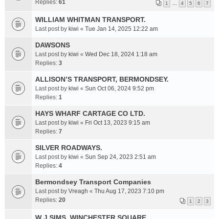
Replies:
61
1
…
4
5
6
7
WILLIAM WHITMAN TRANSPORT.
Last post by
kiwi
«
Tue Jan 14, 2025 12:22 am
DAWSONS
Last post by
kiwi
«
Wed Dec 18, 2024 1:18 am
Replies:
3
ALLISON’S TRANSPORT, BERMONDSEY.
Last post by
kiwi
«
Sun Oct 06, 2024 9:52 pm
Replies:
1
HAYS WHARF CARTAGE CO LTD.
Last post by
kiwi
«
Fri Oct 13, 2023 9:15 am
Replies:
7
SILVER ROADWAYS.
Last post by
kiwi
«
Sun Sep 24, 2023 2:51 am
Replies:
4
Bermondsey Transport Companies
Last post by
Vreagh
«
Thu Aug 17, 2023 7:10 pm
Replies:
20
1
2
3
W J SIMS. WINCHESTER SQUARE.