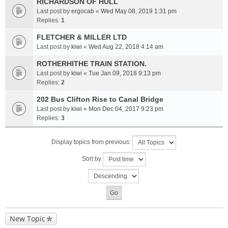
RICHARDSON OF HULL
Last post by
ergocab
«
Wed May 08, 2019 1:31 pm
Replies:
1
FLETCHER & MILLER LTD
Last post by
kiwi
«
Wed Aug 22, 2018 4:14 am
ROTHERHITHE TRAIN STATION.
Last post by
kiwi
«
Tue Jan 09, 2018 9:13 pm
Replies:
2
202 Bus Clifton Rise to Canal Bridge
Last post by
kiwi
«
Mon Dec 04, 2017 9:23 pm
Replies:
3
Display topics from previous:
Sort by
New Topic