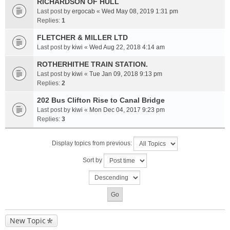
RICHARDSON OF HULL
Last post by
ergocab
«
Wed May 08, 2019 1:31 pm
Replies:
1
FLETCHER & MILLER LTD
Last post by
kiwi
«
Wed Aug 22, 2018 4:14 am
ROTHERHITHE TRAIN STATION.
Last post by
kiwi
«
Tue Jan 09, 2018 9:13 pm
Replies:
2
202 Bus Clifton Rise to Canal Bridge
Last post by
kiwi
«
Mon Dec 04, 2017 9:23 pm
Replies:
3
Display topics from previous:
Sort by
New Topic