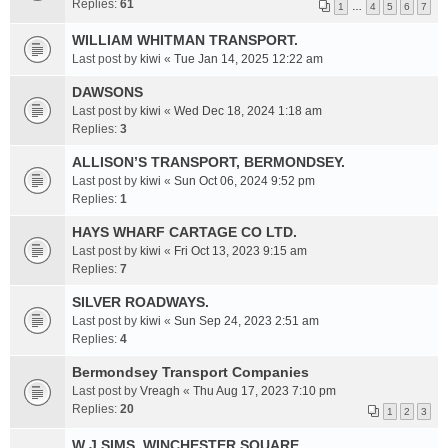
Replies:
61
1
…
4
5
6
7
WILLIAM WHITMAN TRANSPORT.
Last post by
kiwi
«
Tue Jan 14, 2025 12:22 am
DAWSONS
Last post by
kiwi
«
Wed Dec 18, 2024 1:18 am
Replies:
3
ALLISON’S TRANSPORT, BERMONDSEY.
Last post by
kiwi
«
Sun Oct 06, 2024 9:52 pm
Replies:
1
HAYS WHARF CARTAGE CO LTD.
Last post by
kiwi
«
Fri Oct 13, 2023 9:15 am
Replies:
7
SILVER ROADWAYS.
Last post by
kiwi
«
Sun Sep 24, 2023 2:51 am
Replies:
4
Bermondsey Transport Companies
Last post by
Vreagh
«
Thu Aug 17, 2023 7:10 pm
Replies:
20
1
2
3
W J SIMS. WINCHESTER SQUARE.