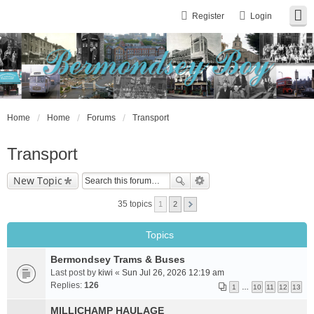
Register
Login
Home
Home
Forums
Transport
Transport
New Topic
35 topics
1
2
Topics
Bermondsey Trams & Buses
Last post by
kiwi
«
Sun Jul 26, 2026 12:19 am
Replies:
126
1
…
10
11
12
13
MILLICHAMP HAULAGE