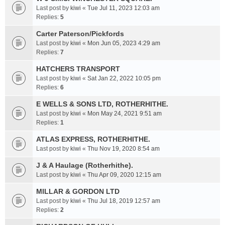
Last post by
kiwi
«
Tue Jul 11, 2023 12:03 am
Replies:
5
Carter Paterson/Pickfords
Last post by
kiwi
«
Mon Jun 05, 2023 4:29 am
Replies:
7
HATCHERS TRANSPORT
Last post by
kiwi
«
Sat Jan 22, 2022 10:05 pm
Replies:
6
E WELLS & SONS LTD, ROTHERHITHE.
Last post by
kiwi
«
Mon May 24, 2021 9:51 am
Replies:
1
ATLAS EXPRESS, ROTHERHITHE.
Last post by
kiwi
«
Thu Nov 19, 2020 8:54 am
J & A Haulage (Rotherhithe).
Last post by
kiwi
«
Thu Apr 09, 2020 12:15 am
MILLAR & GORDON LTD
Last post by
kiwi
«
Thu Jul 18, 2019 12:57 am
Replies:
2