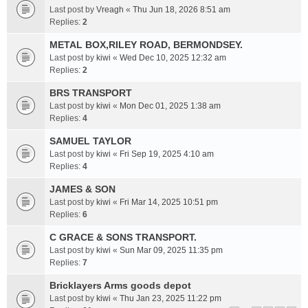
Last post by
Vreagh
«
Thu Jun 18, 2026 8:51 am
Replies:
2
METAL BOX,RILEY ROAD, BERMONDSEY.
Last post by
kiwi
«
Wed Dec 10, 2025 12:32 am
Replies:
2
BRS TRANSPORT
Last post by
kiwi
«
Mon Dec 01, 2025 1:38 am
Replies:
4
SAMUEL TAYLOR
Last post by
kiwi
«
Fri Sep 19, 2025 4:10 am
Replies:
4
JAMES & SON
Last post by
kiwi
«
Fri Mar 14, 2025 10:51 pm
Replies:
6
C GRACE & SONS TRANSPORT.
Last post by
kiwi
«
Sun Mar 09, 2025 11:35 pm
Replies:
7
Bricklayers Arms goods depot
Last post by
kiwi
«
Thu Jan 23, 2025 11:22 pm