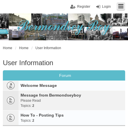
Register
Login
Home
Home
User Information
User Information
Forum
Welcome Message
Message from Bermondseyboy
Please Read
Topics:
2
How To - Posting Tips
Topics:
2