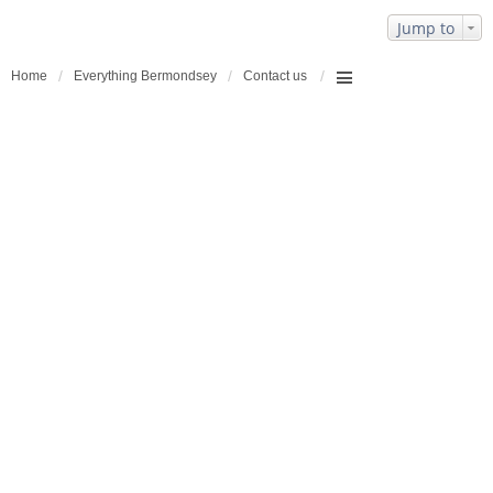
Jump to
Home
Everything Bermondsey
Contact us