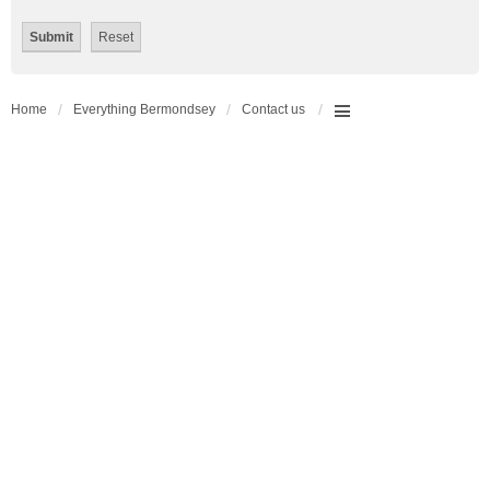
Home
Everything Bermondsey
Contact us