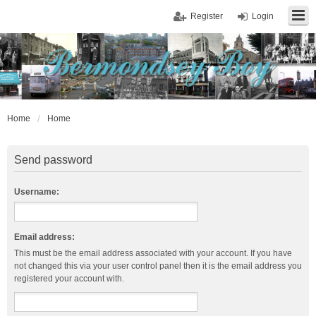
Register
Login
Home
Home
Send password
Username:
Email address:
This must be the email address associated with your account. If you have
not changed this via your user control panel then it is the email address you
registered your account with.