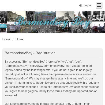
Login
Home
Home
BermondseyBoy - Registration
By accessing “BermondseyBoy” (hereinafter “we”, “us”, “our”,
“BermondseyBoy”, “http://www.bermondseyboy.net”), you agree to be
legally bound by the following terms. If you do not agree to be legally
bound by all of the following terms then please do not access and/or use
“BermondseyBoy”. We may change these at any time and we’ll do our
utmost in informing you, though it would be prudent to review this regularly
yourself as your continued usage of “BermondseyBoy” after changes mean
you agree to be legally bound by these terms as they are updated and/or
amended.
Our forums are powered by phpBB (hereinafter “they”, “them”, “their”,