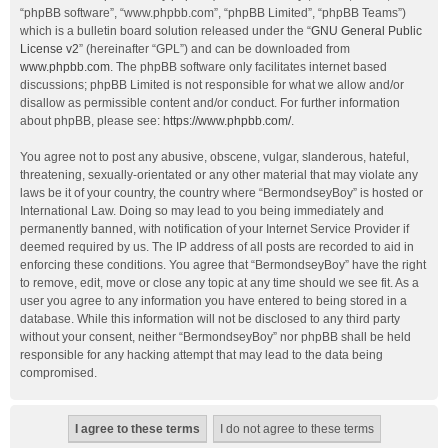
“phpBB software”, “www.phpbb.com”, “phpBB Limited”, “phpBB Teams”)
which is a bulletin board solution released under the “
GNU General Public
License v2
” (hereinafter “GPL”) and can be downloaded from
www.phpbb.com
. The phpBB software only facilitates internet based
discussions; phpBB Limited is not responsible for what we allow and/or
disallow as permissible content and/or conduct. For further information
about phpBB, please see:
https://www.phpbb.com/
.
You agree not to post any abusive, obscene, vulgar, slanderous, hateful,
threatening, sexually-orientated or any other material that may violate any
laws be it of your country, the country where “BermondseyBoy” is hosted or
International Law. Doing so may lead to you being immediately and
permanently banned, with notification of your Internet Service Provider if
deemed required by us. The IP address of all posts are recorded to aid in
enforcing these conditions. You agree that “BermondseyBoy” have the right
to remove, edit, move or close any topic at any time should we see fit. As a
user you agree to any information you have entered to being stored in a
database. While this information will not be disclosed to any third party
without your consent, neither “BermondseyBoy” nor phpBB shall be held
responsible for any hacking attempt that may lead to the data being
compromised.