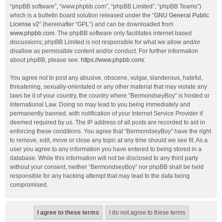
“phpBB software”, “www.phpbb.com”, “phpBB Limited”, “phpBB Teams”)
which is a bulletin board solution released under the “
GNU General Public
License v2
” (hereinafter “GPL”) and can be downloaded from
www.phpbb.com
. The phpBB software only facilitates internet based
discussions; phpBB Limited is not responsible for what we allow and/or
disallow as permissible content and/or conduct. For further information
about phpBB, please see:
https://www.phpbb.com/
.
You agree not to post any abusive, obscene, vulgar, slanderous, hateful,
threatening, sexually-orientated or any other material that may violate any
laws be it of your country, the country where “BermondseyBoy” is hosted or
International Law. Doing so may lead to you being immediately and
permanently banned, with notification of your Internet Service Provider if
deemed required by us. The IP address of all posts are recorded to aid in
enforcing these conditions. You agree that “BermondseyBoy” have the right
to remove, edit, move or close any topic at any time should we see fit. As a
user you agree to any information you have entered to being stored in a
database. While this information will not be disclosed to any third party
without your consent, neither “BermondseyBoy” nor phpBB shall be held
responsible for any hacking attempt that may lead to the data being
compromised.