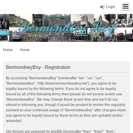
Login
Home
Home
BermondseyBoy - Registration
By accessing “BermondseyBoy” (hereinafter “we”, “us”, “our”,
“BermondseyBoy”, “http://www.bermondseyboy.net”), you agree to be
legally bound by the following terms. If you do not agree to be legally
bound by all of the following terms then please do not access and/or use
“BermondseyBoy”. We may change these at any time and we’ll do our
utmost in informing you, though it would be prudent to review this regularly
yourself as your continued usage of “BermondseyBoy” after changes mean
you agree to be legally bound by these terms as they are updated and/or
amended.
Our forums are powered by phpBB (hereinafter “they”, “them”, “their”,