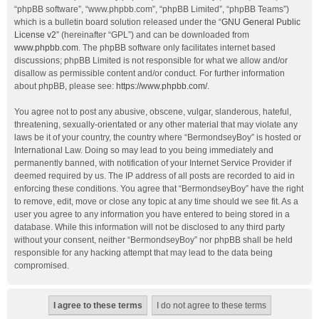
“phpBB software”, “www.phpbb.com”, “phpBB Limited”, “phpBB Teams”)
which is a bulletin board solution released under the “
GNU General Public
License v2
” (hereinafter “GPL”) and can be downloaded from
www.phpbb.com
. The phpBB software only facilitates internet based
discussions; phpBB Limited is not responsible for what we allow and/or
disallow as permissible content and/or conduct. For further information
about phpBB, please see:
https://www.phpbb.com/
.
You agree not to post any abusive, obscene, vulgar, slanderous, hateful,
threatening, sexually-orientated or any other material that may violate any
laws be it of your country, the country where “BermondseyBoy” is hosted or
International Law. Doing so may lead to you being immediately and
permanently banned, with notification of your Internet Service Provider if
deemed required by us. The IP address of all posts are recorded to aid in
enforcing these conditions. You agree that “BermondseyBoy” have the right
to remove, edit, move or close any topic at any time should we see fit. As a
user you agree to any information you have entered to being stored in a
database. While this information will not be disclosed to any third party
without your consent, neither “BermondseyBoy” nor phpBB shall be held
responsible for any hacking attempt that may lead to the data being
compromised.