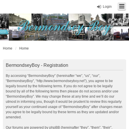
Login
Home
Home
BermondseyBoy - Registration
By accessing “BermondseyBoy” (hereinafter “we”, “us”, “our”,
“BermondseyBoy”, “http://www.bermondseyboy.net”), you agree to be
legally bound by the following terms. If you do not agree to be legally
bound by all of the following terms then please do not access and/or use
“BermondseyBoy”. We may change these at any time and we’ll do our
utmost in informing you, though it would be prudent to review this regularly
yourself as your continued usage of “BermondseyBoy” after changes mean
you agree to be legally bound by these terms as they are updated and/or
amended.
Our forums are powered by phpBB (hereinafter “they”, “them”, “their”,