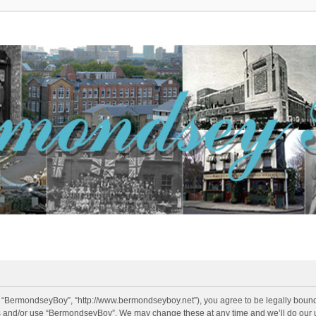
 “BermondseyBoy”, “http://www.bermondseyboy.net”), you agree to be legally bound b
ss and/or use “BermondseyBoy”. We may change these at any time and we’ll do our u