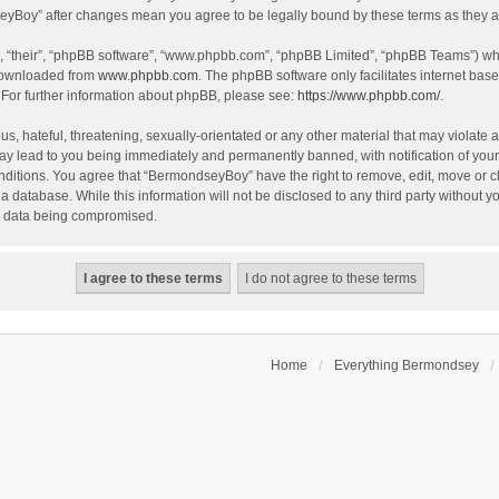
dseyBoy” after changes mean you agree to be legally bound by these terms as they
, “their”, “phpBB software”, “www.phpbb.com”, “phpBB Limited”, “phpBB Teams”) whic
 downloaded from
www.phpbb.com
. The phpBB software only facilitates internet bas
 For further information about phpBB, please see:
https://www.phpbb.com/
.
, hateful, threatening, sexually-orientated or any other material that may violate a
y lead to you being immediately and permanently banned, with notification of your 
onditions. You agree that “BermondseyBoy” have the right to remove, edit, move or cl
 a database. While this information will not be disclosed to any third party withou
he data being compromised.
Home
Everything Bermondsey