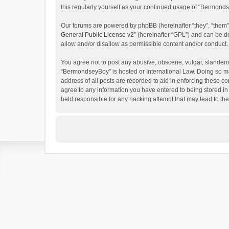
this regularly yourself as your continued usage of “Bermon
Our forums are powered by phpBB (hereinafter “they”, “them”
General Public License v2
” (hereinafter “GPL”) and can be
allow and/or disallow as permissible content and/or conduct.
You agree not to post any abusive, obscene, vulgar, slanderous
“BermondseyBoy” is hosted or International Law. Doing so ma
address of all posts are recorded to aid in enforcing these c
agree to any information you have entered to being stored in
held responsible for any hacking attempt that may lead to t