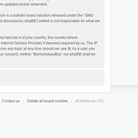
 are updated and/or amended.
h is a bulletin board solution released under the “
GNU
ed discussions; phpBB Limited is not responsible for what we
ny laws be it of your country, the country where
Internet Service Provider if deemed required by us. The IP
ose any topic at any time should we see fit. As a user you
t your consent, neither “BermondseyBoy” nor phpBB shall be
Contact us
Delete all board cookies
All times are
UTC