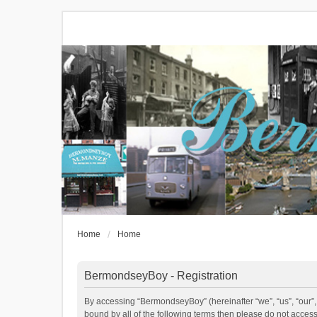
Home
Home
BermondseyBoy - Registration
By accessing “BermondseyBoy” (hereinafter “we”, “us”, “our”,
bound by all of the following terms then please do not acce