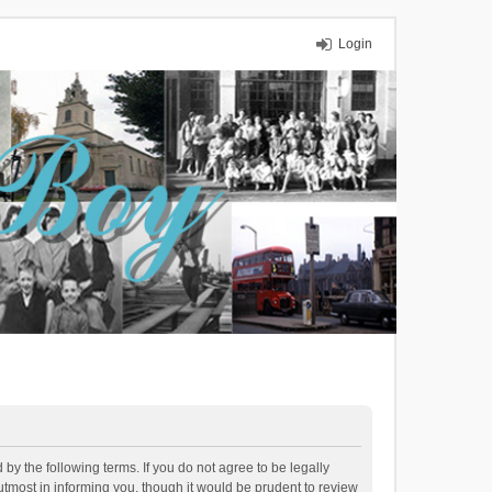
Login
y the following terms. If you do not agree to be legally
tmost in informing you, though it would be prudent to review