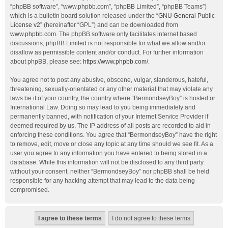
“phpBB software”, “www.phpbb.com”, “phpBB Limited”, “phpBB Teams”)
which is a bulletin board solution released under the “
GNU General Public
License v2
” (hereinafter “GPL”) and can be downloaded from
www.phpbb.com
. The phpBB software only facilitates internet based
discussions; phpBB Limited is not responsible for what we allow and/or
disallow as permissible content and/or conduct. For further information
about phpBB, please see:
https://www.phpbb.com/
.
You agree not to post any abusive, obscene, vulgar, slanderous, hateful,
threatening, sexually-orientated or any other material that may violate any
laws be it of your country, the country where “BermondseyBoy” is hosted or
International Law. Doing so may lead to you being immediately and
permanently banned, with notification of your Internet Service Provider if
deemed required by us. The IP address of all posts are recorded to aid in
enforcing these conditions. You agree that “BermondseyBoy” have the right
to remove, edit, move or close any topic at any time should we see fit. As a
user you agree to any information you have entered to being stored in a
database. While this information will not be disclosed to any third party
without your consent, neither “BermondseyBoy” nor phpBB shall be held
responsible for any hacking attempt that may lead to the data being
compromised.