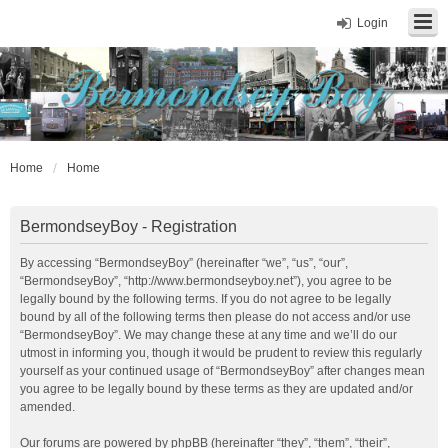
Login
Home
Home
BermondseyBoy - Registration
By accessing “BermondseyBoy” (hereinafter “we”, “us”, “our”,
“BermondseyBoy”, “http://www.bermondseyboy.net”), you agree to be
legally bound by the following terms. If you do not agree to be legally
bound by all of the following terms then please do not access and/or use
“BermondseyBoy”. We may change these at any time and we’ll do our
utmost in informing you, though it would be prudent to review this regularly
yourself as your continued usage of “BermondseyBoy” after changes mean
you agree to be legally bound by these terms as they are updated and/or
amended.
Our forums are powered by phpBB (hereinafter “they”, “them”, “their”,