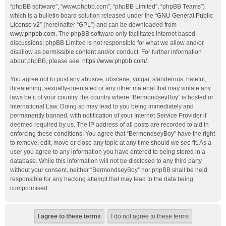
“phpBB software”, “www.phpbb.com”, “phpBB Limited”, “phpBB Teams”)
which is a bulletin board solution released under the “
GNU General Public
License v2
” (hereinafter “GPL”) and can be downloaded from
www.phpbb.com
. The phpBB software only facilitates internet based
discussions; phpBB Limited is not responsible for what we allow and/or
disallow as permissible content and/or conduct. For further information
about phpBB, please see:
https://www.phpbb.com/
.
You agree not to post any abusive, obscene, vulgar, slanderous, hateful,
threatening, sexually-orientated or any other material that may violate any
laws be it of your country, the country where “BermondseyBoy” is hosted or
International Law. Doing so may lead to you being immediately and
permanently banned, with notification of your Internet Service Provider if
deemed required by us. The IP address of all posts are recorded to aid in
enforcing these conditions. You agree that “BermondseyBoy” have the right
to remove, edit, move or close any topic at any time should we see fit. As a
user you agree to any information you have entered to being stored in a
database. While this information will not be disclosed to any third party
without your consent, neither “BermondseyBoy” nor phpBB shall be held
responsible for any hacking attempt that may lead to the data being
compromised.