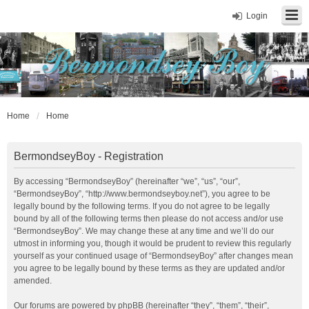
Login
Home
Home
BermondseyBoy - Registration
By accessing “BermondseyBoy” (hereinafter “we”, “us”, “our”,
“BermondseyBoy”, “http://www.bermondseyboy.net”), you agree to be
legally bound by the following terms. If you do not agree to be legally
bound by all of the following terms then please do not access and/or use
“BermondseyBoy”. We may change these at any time and we’ll do our
utmost in informing you, though it would be prudent to review this regularly
yourself as your continued usage of “BermondseyBoy” after changes mean
you agree to be legally bound by these terms as they are updated and/or
amended.
Our forums are powered by phpBB (hereinafter “they”, “them”, “their”,