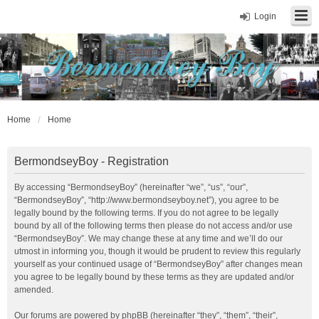
Login
Home
Home
BermondseyBoy - Registration
By accessing “BermondseyBoy” (hereinafter “we”, “us”, “our”,
“BermondseyBoy”, “http://www.bermondseyboy.net”), you agree to be
legally bound by the following terms. If you do not agree to be legally
bound by all of the following terms then please do not access and/or use
“BermondseyBoy”. We may change these at any time and we’ll do our
utmost in informing you, though it would be prudent to review this regularly
yourself as your continued usage of “BermondseyBoy” after changes mean
you agree to be legally bound by these terms as they are updated and/or
amended.
Our forums are powered by phpBB (hereinafter “they”, “them”, “their”,