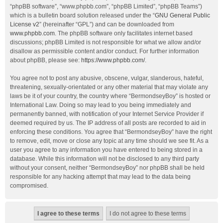
“phpBB software”, “www.phpbb.com”, “phpBB Limited”, “phpBB Teams”)
which is a bulletin board solution released under the “
GNU General Public
License v2
” (hereinafter “GPL”) and can be downloaded from
www.phpbb.com
. The phpBB software only facilitates internet based
discussions; phpBB Limited is not responsible for what we allow and/or
disallow as permissible content and/or conduct. For further information
about phpBB, please see:
https://www.phpbb.com/
.
You agree not to post any abusive, obscene, vulgar, slanderous, hateful,
threatening, sexually-orientated or any other material that may violate any
laws be it of your country, the country where “BermondseyBoy” is hosted or
International Law. Doing so may lead to you being immediately and
permanently banned, with notification of your Internet Service Provider if
deemed required by us. The IP address of all posts are recorded to aid in
enforcing these conditions. You agree that “BermondseyBoy” have the right
to remove, edit, move or close any topic at any time should we see fit. As a
user you agree to any information you have entered to being stored in a
database. While this information will not be disclosed to any third party
without your consent, neither “BermondseyBoy” nor phpBB shall be held
responsible for any hacking attempt that may lead to the data being
compromised.