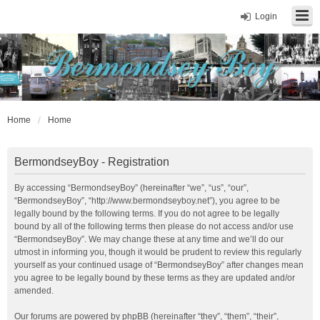
Login
Home
Home
BermondseyBoy - Registration
By accessing “BermondseyBoy” (hereinafter “we”, “us”, “our”,
“BermondseyBoy”, “http://www.bermondseyboy.net”), you agree to be
legally bound by the following terms. If you do not agree to be legally
bound by all of the following terms then please do not access and/or use
“BermondseyBoy”. We may change these at any time and we’ll do our
utmost in informing you, though it would be prudent to review this regularly
yourself as your continued usage of “BermondseyBoy” after changes mean
you agree to be legally bound by these terms as they are updated and/or
amended.
Our forums are powered by phpBB (hereinafter “they”, “them”, “their”,