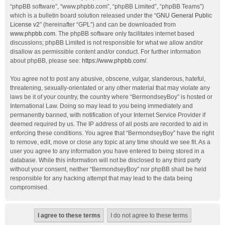
“phpBB software”, “www.phpbb.com”, “phpBB Limited”, “phpBB Teams”)
which is a bulletin board solution released under the “
GNU General Public
License v2
” (hereinafter “GPL”) and can be downloaded from
www.phpbb.com
. The phpBB software only facilitates internet based
discussions; phpBB Limited is not responsible for what we allow and/or
disallow as permissible content and/or conduct. For further information
about phpBB, please see:
https://www.phpbb.com/
.
You agree not to post any abusive, obscene, vulgar, slanderous, hateful,
threatening, sexually-orientated or any other material that may violate any
laws be it of your country, the country where “BermondseyBoy” is hosted or
International Law. Doing so may lead to you being immediately and
permanently banned, with notification of your Internet Service Provider if
deemed required by us. The IP address of all posts are recorded to aid in
enforcing these conditions. You agree that “BermondseyBoy” have the right
to remove, edit, move or close any topic at any time should we see fit. As a
user you agree to any information you have entered to being stored in a
database. While this information will not be disclosed to any third party
without your consent, neither “BermondseyBoy” nor phpBB shall be held
responsible for any hacking attempt that may lead to the data being
compromised.