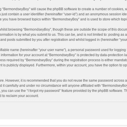
sing “BermondseyBoy” will cause the phpBB software to create a number of cookies, w
just contain a user identifier (hereinafter “user-id”) and an anonymous session ident
nce you have browsed topics within “BermondseyBoy” and is used to store which top
hilst browsing “BermondseyBoy”, though these are outside the scope of this docum
rmation is by what you submit to us. This can be, and is not limited to: posting a
nd posts submitted by you after registration and whilst logged in (hereinafter “your
ifiable name (hereinafter “your user name”), a personal password used for logging 
r information for your account at “BermondseyBoy” is protected by data-protection la
s required by “BermondseyBoy” during the registration process is either mandatory 
t is publicly displayed. Furthermore, within your account, you have the option to op
cure. However, it is recommended that you do not reuse the same password across a
t carefully and under no circumstance will anyone affiliated with “BermondseyBoy”,
 you can use the “I forgot my password” feature provided by the phpBB software. T
 to reclaim your account.