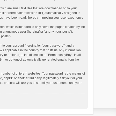
hich are small text files that are downloaded on to your
ifier (hereinafter “session-id”), automatically assigned to
ics have been read, thereby improving your user experience.
ent which is intended to only cover the pages created by the
s an anonymous user (hereinafter “anonymous posts”),
 posts”).
into your account (hereinafter “your password”) and a
ws applicable in the country that hosts us. Any information
or optional, at the discretion of “BermondseyBoy”. In all
t-in or opt-out of automatically generated emails from the
 number of different websites. Your password is the means of
 phpBB or another 3rd party, legitimately ask you for your
his process will ask you to submit your user name and your