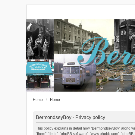
Home
Home
BermondseyBoy - Privacy policy
This policy explains in detail how “BermondseyBoy” along wit
“them”, “their”, “phpBB software”, “www.phpbb.com”, “phpBB L