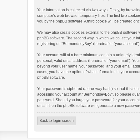
Your information is collected via two ways. Firstly, by brow
computer’s web browser temporary files. The first two cookies 
you by the phpBB software. A third cookie will be created o
We may also create cookies external to the phpBB software w
phpBB software. The second way in which we collect your info
registering on “BermondseyBoy” (hereinafter “your account”) a
Your account will at a bare minimum contain a uniquely ident
personal, valid email address (hereinafter “your email”). You
beyond your user name, your password, and your email addres
cases, you have the option of what information in your accoun
phpBB software.
Your password is ciphered (a one-way hash) so that it is se
accessing your account at “BermondseyBoy”, so please guard i
password. Should you forget your password for your account,
email, then the phpBB software will generate a new password
Back to login screen