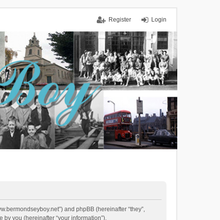
Register
Login
/www.bermondseyboy.net”) and phpBB (hereinafter “they”,
by you (hereinafter “your information”).