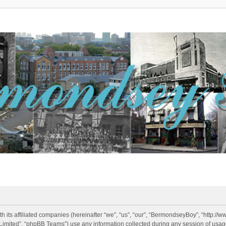
h its affiliated companies (hereinafter “we”, “us”, “our”, “BermondseyBoy”, “http:/
imited”, “phpBB Teams”) use any information collected during any session of usage 