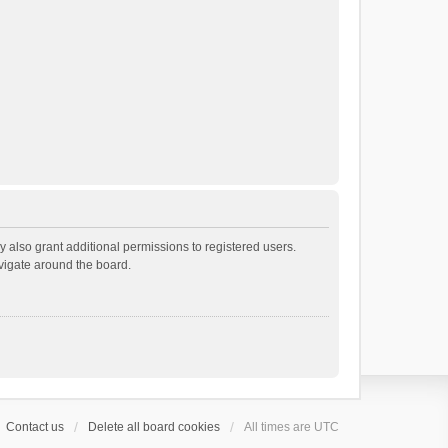
 also grant additional permissions to registered users.
avigate around the board.
Contact us
Delete all board cookies
All times are
UTC