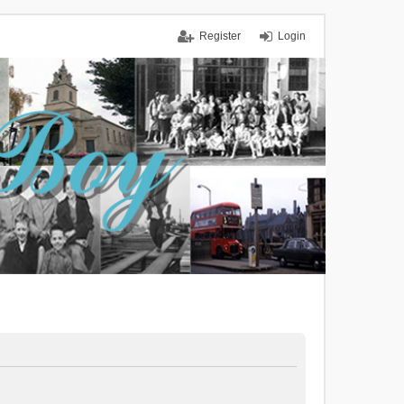
Register
Login