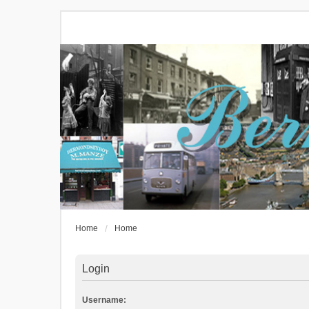
Home
Home
Login
Username: