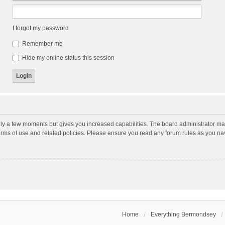
I forgot my password
Remember me
Hide my online status this session
nly a few moments but gives you increased capabilities. The board administrator may
terms of use and related policies. Please ensure you read any forum rules as you n
Home
Everything Bermondsey