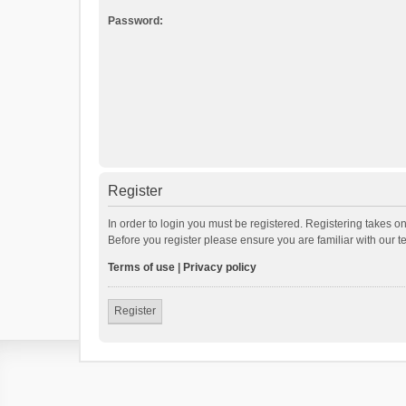
Password:
Register
In order to login you must be registered. Registering takes o
Before you register please ensure you are familiar with our 
Terms of use
|
Privacy policy
Register