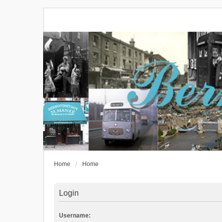
Home
Home
Login
Username: