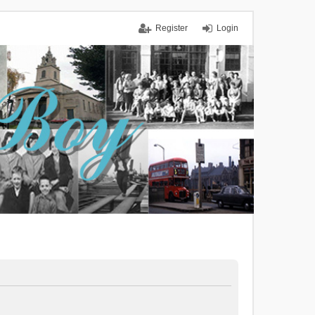
Register
Login