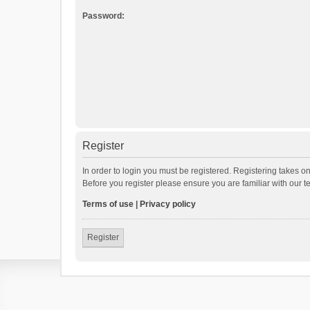
Password:
Register
In order to login you must be registered. Registering takes o
Before you register please ensure you are familiar with our 
Terms of use
|
Privacy policy
Register