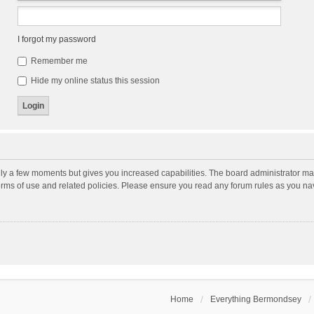
I forgot my password
Remember me
Hide my online status this session
nly a few moments but gives you increased capabilities. The board administrator may
terms of use and related policies. Please ensure you read any forum rules as you n
Home
Everything Bermondsey