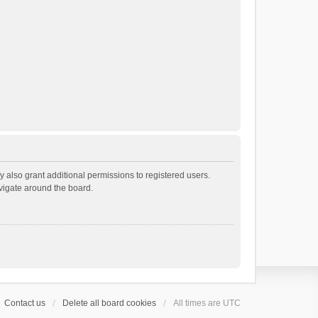
 also grant additional permissions to registered users.
avigate around the board.
Contact us
Delete all board cookies
All times are
UTC