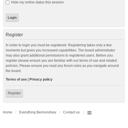
Hide my online status this session
Register
In order to login you must be registered. Registering takes only a few
moments but gives you increased capabilities. The board administrator
may also grant additional permissions to registered users. Before you
register please ensure you are familiar with our terms of use and related
policies. Please ensure you read any forum rules as you navigate around
the board.
Terms of use
|
Privacy policy
Register
Home
Everything Bermondsey
Contact us