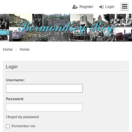
Register
Login
Home
Home
Login
Username:
Password:
I forgot my password
Remember me