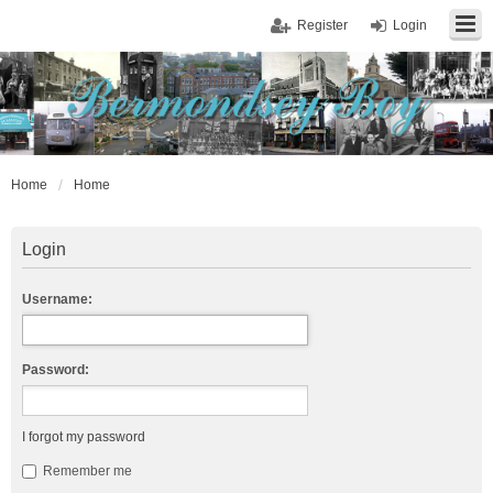
Register
Login
Home
Home
Login
Username:
Password:
I forgot my password
Remember me