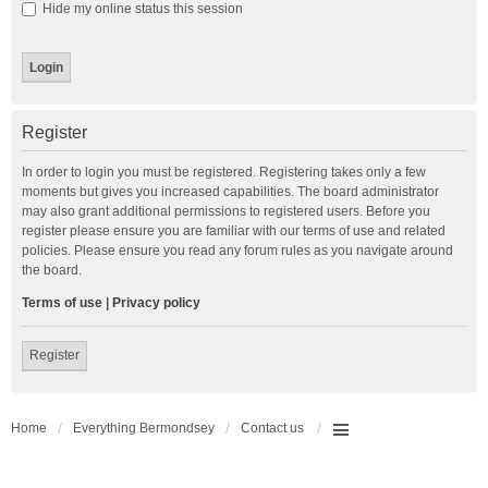
Hide my online status this session
Register
In order to login you must be registered. Registering takes only a few
moments but gives you increased capabilities. The board administrator
may also grant additional permissions to registered users. Before you
register please ensure you are familiar with our terms of use and related
policies. Please ensure you read any forum rules as you navigate around
the board.
Terms of use
|
Privacy policy
Register
Home
Everything Bermondsey
Contact us