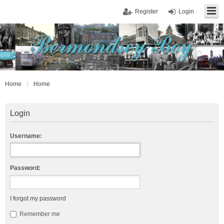
Register
Login
Home
Home
Login
Username:
Password:
I forgot my password
Remember me