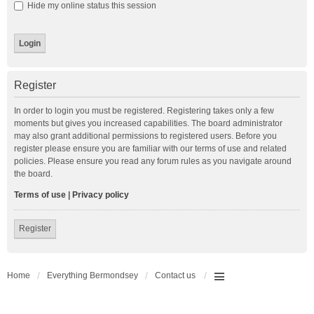
Hide my online status this session
Register
In order to login you must be registered. Registering takes only a few
moments but gives you increased capabilities. The board administrator
may also grant additional permissions to registered users. Before you
register please ensure you are familiar with our terms of use and related
policies. Please ensure you read any forum rules as you navigate around
the board.
Terms of use
|
Privacy policy
Register
Home
Everything Bermondsey
Contact us