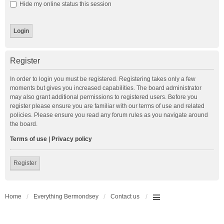
Hide my online status this session
Register
In order to login you must be registered. Registering takes only a few
moments but gives you increased capabilities. The board administrator
may also grant additional permissions to registered users. Before you
register please ensure you are familiar with our terms of use and related
policies. Please ensure you read any forum rules as you navigate around
the board.
Terms of use
|
Privacy policy
Register
Home
Everything Bermondsey
Contact us