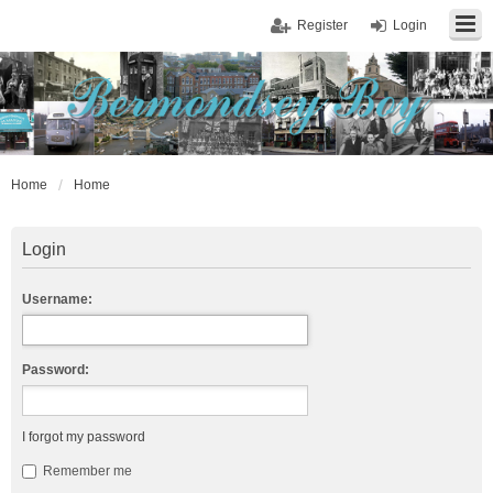
Register
Login
Home
Home
Login
Username:
Password:
I forgot my password
Remember me