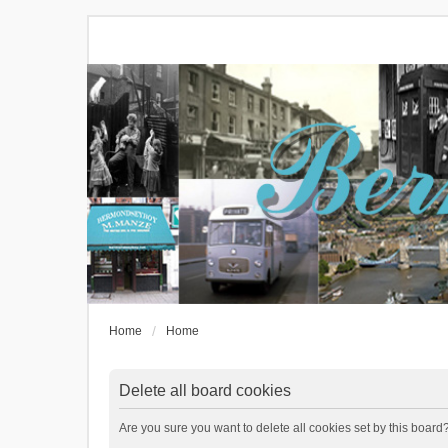
Home
Home
Delete all board cookies
Are you sure you want to delete all cookies set by this board