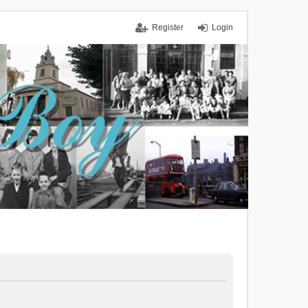
Register
Login