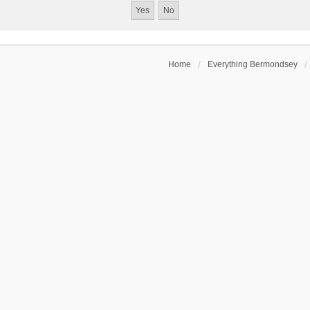
Home
Everything Bermondsey