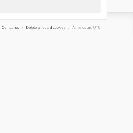
Contact us
Delete all board cookies
All times are
UTC