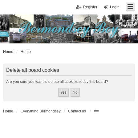
Register
Login
Home
Home
Delete all board cookies
Are you sure you want to delete all cookies set by this board?
Home
Everything Bermondsey
Contact us