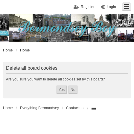
Register
Login
Home
Home
Delete all board cookies
Are you sure you want to delete all cookies set by this board?
Home
Everything Bermondsey
Contact us