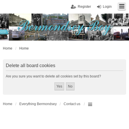
Register
Login
Home
Home
Delete all board cookies
Are you sure you want to delete all cookies set by this board?
Home
Everything Bermondsey
Contact us