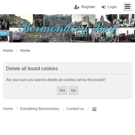
Register
Login
Home
Home
Delete all board cookies
Are you sure you want to delete all cookies set by this board?
Home
Everything Bermondsey
Contact us