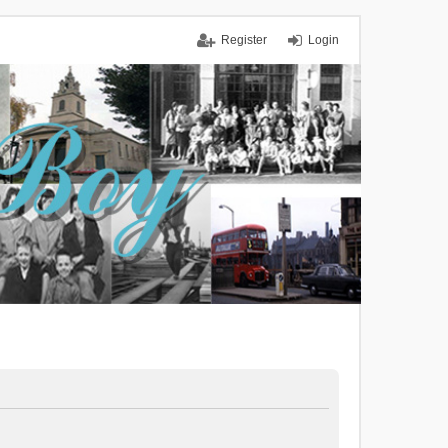
Register
Login