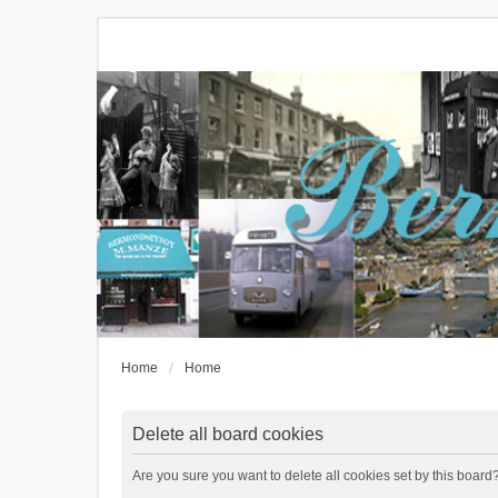
Home
Home
Delete all board cookies
Are you sure you want to delete all cookies set by this board