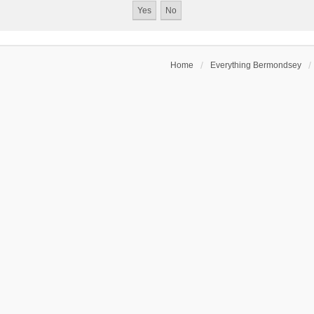
Home
Everything Bermondsey