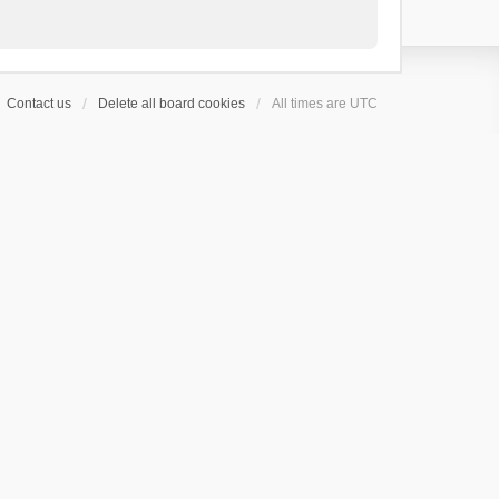
Contact us
Delete all board cookies
All times are
UTC