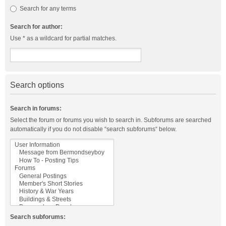
Search for any terms
Search for author:
Use * as a wildcard for partial matches.
Search options
Search in forums:
Select the forum or forums you wish to search in. Subforums are searched
automatically if you do not disable “search subforums“ below.
Search subforums: