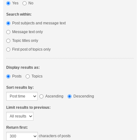
Yes
No
Search within:
Post subjects and message text
Message text only
Topic titles only
First post of topics only
Display results as:
Posts
Topics
Sort results by:
Ascending
Descending
Limit results to previous:
Return first:
characters of posts