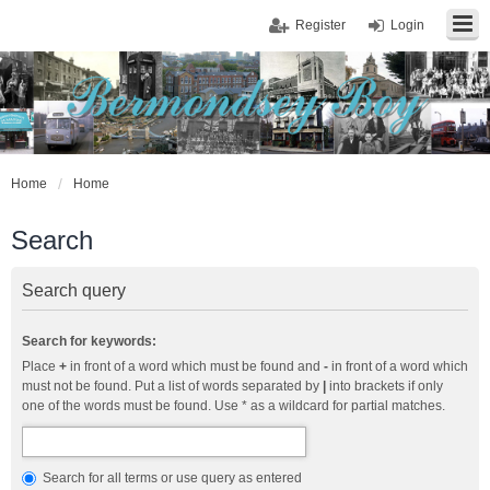
Register
Login
Home
Home
Search
Search query
Search for keywords:
Place
+
in front of a word which must be found and
-
in front of a word which
must not be found. Put a list of words separated by
|
into brackets if only
one of the words must be found. Use * as a wildcard for partial matches.
Search for all terms or use query as entered