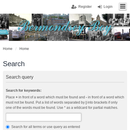
Register
Login
Home
Home
Search
Search query
Search for keywords:
Place
+
in front of a word which must be found and
-
in front of a word which
must not be found. Put a list of words separated by
|
into brackets if only
one of the words must be found. Use * as a wildcard for partial matches.
Search for all terms or use query as entered