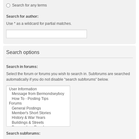
Search for any terms
Search for author:
Use * as a wildcard for partial matches.
Search options
Search in forums:
Select the forum or forums you wish to search in. Subforums are searched
automatically if you do not disable “search subforums“ below.
Search subforums: