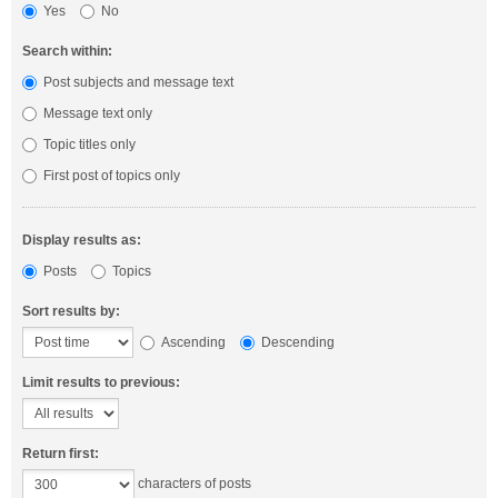
Yes
No
Search within:
Post subjects and message text
Message text only
Topic titles only
First post of topics only
Display results as:
Posts
Topics
Sort results by:
Ascending
Descending
Limit results to previous:
Return first:
characters of posts