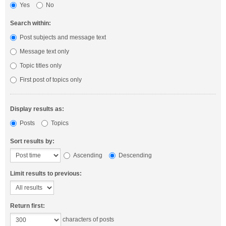
Yes
No
Search within:
Post subjects and message text
Message text only
Topic titles only
First post of topics only
Display results as:
Posts
Topics
Sort results by:
Ascending
Descending
Limit results to previous:
Return first:
characters of posts