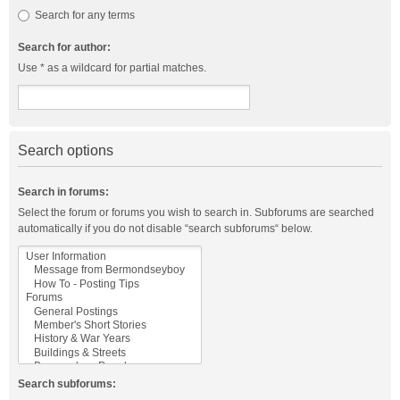
Search for any terms
Search for author:
Use * as a wildcard for partial matches.
Search options
Search in forums:
Select the forum or forums you wish to search in. Subforums are searched
automatically if you do not disable “search subforums“ below.
Search subforums: