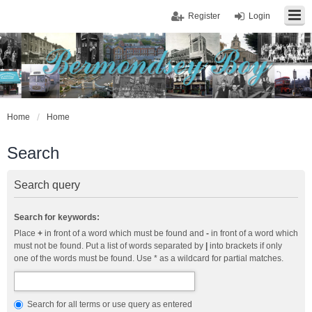
Register
Login
Home
Home
Search
Search query
Search for keywords:
Place
+
in front of a word which must be found and
-
in front of a word which
must not be found. Put a list of words separated by
|
into brackets if only
one of the words must be found. Use * as a wildcard for partial matches.
Search for all terms or use query as entered