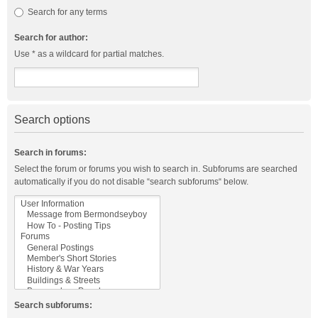
Search for any terms
Search for author:
Use * as a wildcard for partial matches.
Search options
Search in forums:
Select the forum or forums you wish to search in. Subforums are searched
automatically if you do not disable “search subforums“ below.
Search subforums: