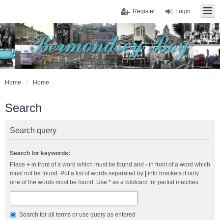
Register
Login
Home
Home
Search
Search query
Search for keywords:
Place
+
in front of a word which must be found and
-
in front of a word which
must not be found. Put a list of words separated by
|
into brackets if only
one of the words must be found. Use * as a wildcard for partial matches.
Search for all terms or use query as entered