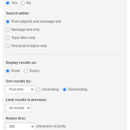
Yes
No
Search within:
Post subjects and message text
Message text only
Topic titles only
First post of topics only
Display results as:
Posts
Topics
Sort results by:
Ascending
Descending
Limit results to previous:
Return first:
characters of posts