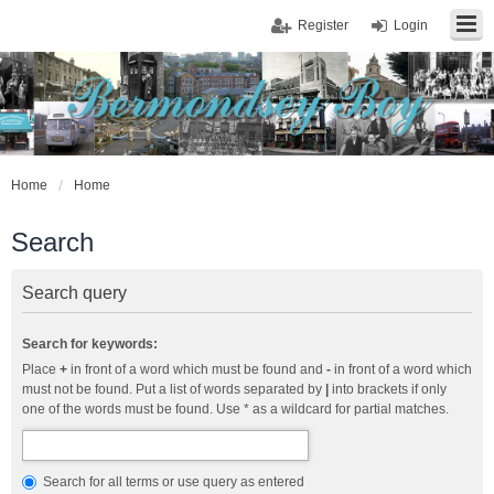
Register
Login
Home
Home
Search
Search query
Search for keywords:
Place
+
in front of a word which must be found and
-
in front of a word which
must not be found. Put a list of words separated by
|
into brackets if only
one of the words must be found. Use * as a wildcard for partial matches.
Search for all terms or use query as entered