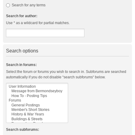
Search for any terms
Search for author:
Use * as a wildcard for partial matches.
Search options
Search in forums:
Select the forum or forums you wish to search in. Subforums are searched
automatically if you do not disable “search subforums“ below.
Search subforums: