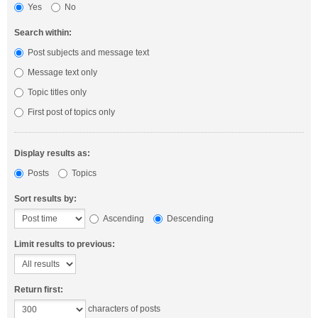
Yes
No
Search within:
Post subjects and message text
Message text only
Topic titles only
First post of topics only
Display results as:
Posts
Topics
Sort results by:
Ascending
Descending
Limit results to previous:
Return first:
characters of posts