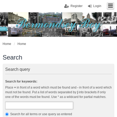
Register
Login
Home
Home
Search
Search query
Search for keywords:
Place
+
in front of a word which must be found and
-
in front of a word which
must not be found. Put a list of words separated by
|
into brackets if only
one of the words must be found. Use * as a wildcard for partial matches.
Search for all terms or use query as entered