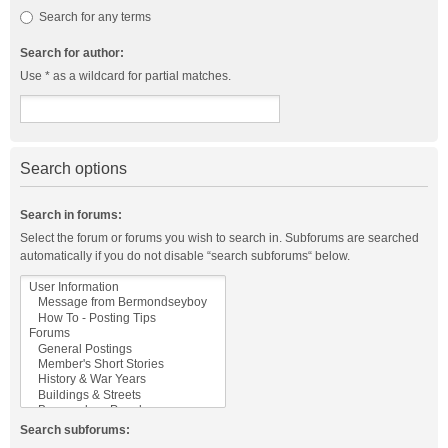
Search for any terms
Search for author:
Use * as a wildcard for partial matches.
Search options
Search in forums:
Select the forum or forums you wish to search in. Subforums are searched
automatically if you do not disable “search subforums“ below.
Search subforums: