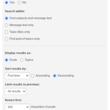
Yes
No
Search within:
Post subjects and message text
Message text only
Topic titles only
First post of topics only
Display results as:
Posts
Topics
Sort results by:
Ascending
Descending
Limit results to previous:
Return first:
characters of posts